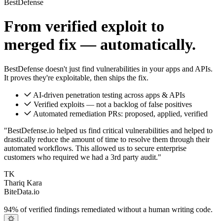
BestDefense
From verified exploit to
merged fix — automatically.
BestDefense doesn't just find vulnerabilities in your apps and APIs.
It proves they're exploitable, then ships the fix.
AI-driven penetration testing across apps & APIs
Verified exploits — not a backlog of false positives
Automated remediation PRs: proposed, applied, verified
"BestDefense.io helped us find critical vulnerabilities and helped to
drastically reduce the amount of time to resolve them through their
automated workflows. This allowed us to secure enterprise
customers who required we had a 3rd party audit."
TK
Thariq Kara
BiteData.io
94%
of verified findings remediated without a human writing code.