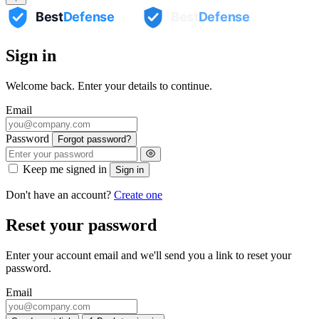
RJ Randall
Sign in
NCOG
Glen Jacinto
Hyacinth BPO
Welcome back. Enter your details to continue.
Email
Password
Forgot password?
Keep me signed in
Sign in
Don't have an account?
Create one
Reset your password
Enter your account email and we'll send you a link to reset your
password.
Email